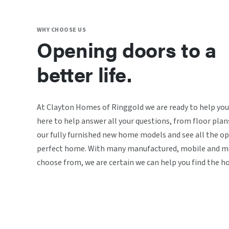
WHY CHOOSE US
Opening doors to a
better life.
At Clayton Homes of Ringgold we are ready to help you
here to help answer all your questions, from floor plan
our fully furnished new home models and see all the op
perfect home. With many manufactured, mobile and mo
choose from, we are certain we can help you find the h