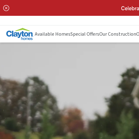
Celebra
Available Homes
Special Offers
Our Construction
O