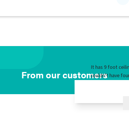
It has 9 foot ceil
From our customers
couldn’t have fou