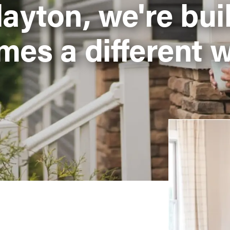
layton, we're bui
mes a different w