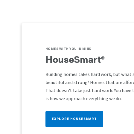
HOMES WITH YOU IN MIND
HouseSmart®
Building homes takes hard work, but what 
beautiful and strong? Homes that are afford
That doesn't take just hard work. You have
is how we approach everything we do.
EXPLORE HOUSESMART