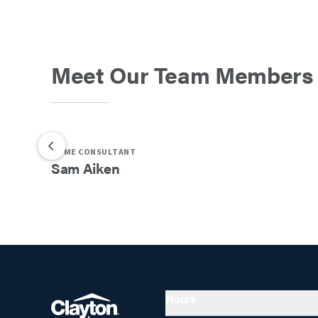
Meet Our Team Members
HOME CONSULTANT
Sam
Aiken
Hours