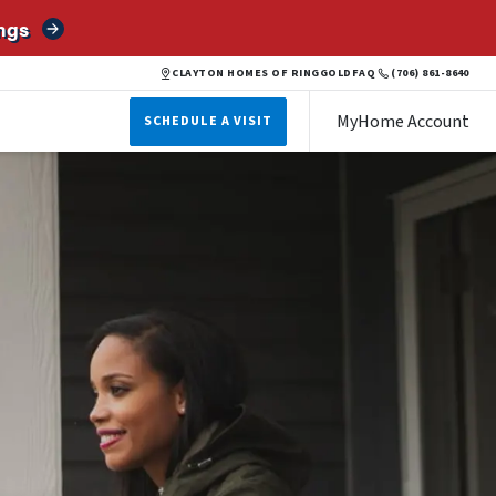
ngs
CLAYTON HOMES OF RINGGOLD
FAQ
(706) 861-8640
MyHome Account
SCHEDULE A VISIT