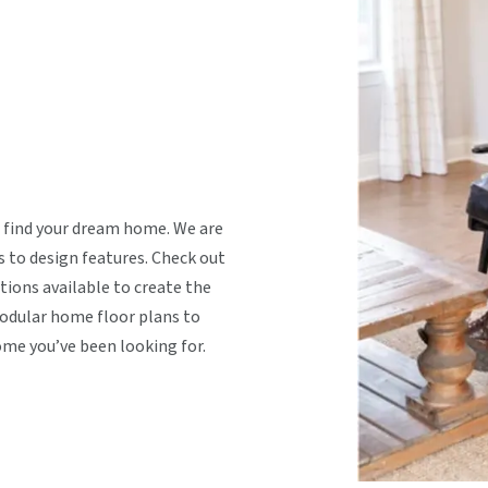
 find your dream home. We are
s to design features. Check out
tions available to create the
dular home floor plans to
ome you’ve been looking for.