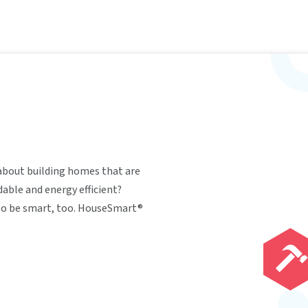
about building homes that are
able and energy efficient?
 to be smart, too. HouseSmart®