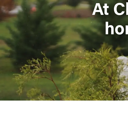
At C
ho