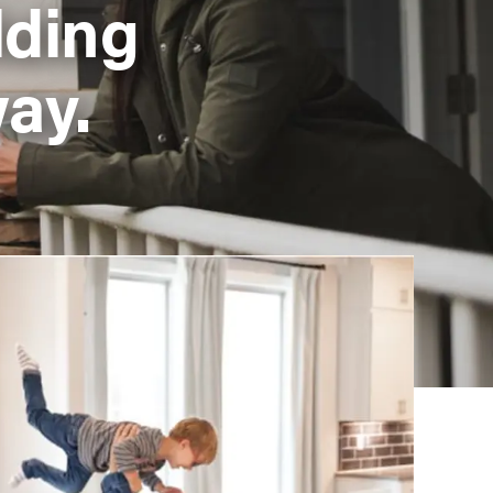
lding
ay.