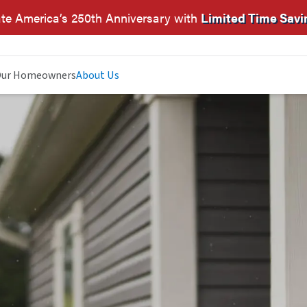
te America’s 250th Anniversary with
Limited Time Savi
ur Homeowners
About Us