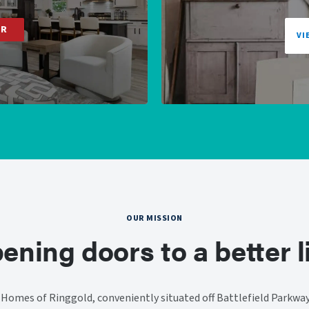
ER
VI
OUR MISSION
ening doors to a better li
omes of Ringgold, conveniently situated off Battlefield Parkway.