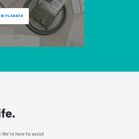
EW PLANNER
fe.
 We're here to assist