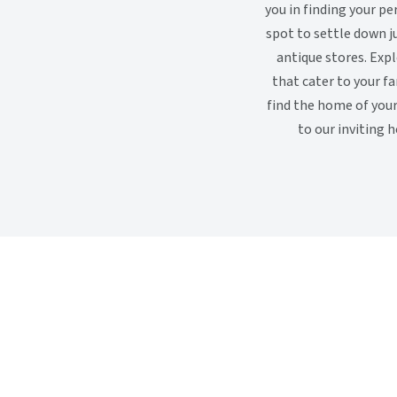
you in finding your p
spot to settle down j
antique stores. Exp
that cater to your f
find the home of you
to our inviting h