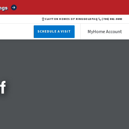
ngs
CLAYTON HOMES OF RINGGOLD
FAQ
(706) 861-8640
MyHome Account
SCHEDULE A VISIT
f