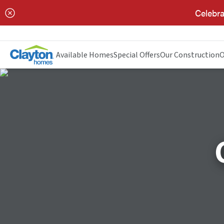
Celebra
Available Homes
Special Offers
Our Construction
O