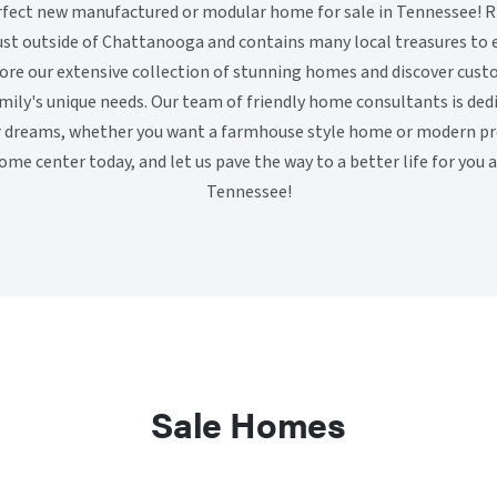
erfect new manufactured or modular home for sale in Tennessee! R
ust outside of Chattanooga and contains many local treasures to 
lore our extensive collection of stunning homes and discover cust
amily's unique needs. Our team of friendly home consultants is ded
r dreams, whether you want a farmhouse style home or modern pref
ome center today, and let us pave the way to a better life for you 
Tennessee!
Sale Homes