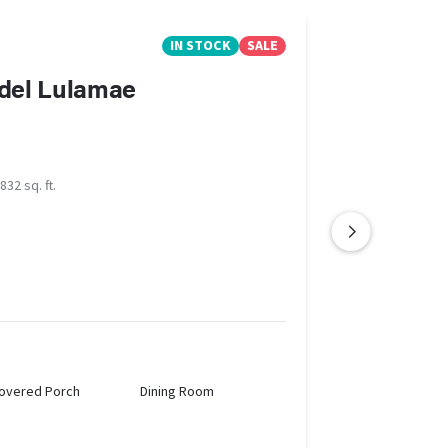
IN STOCK
SALE
del Lulamae
832 sq. ft.
overed Porch
Dining Room