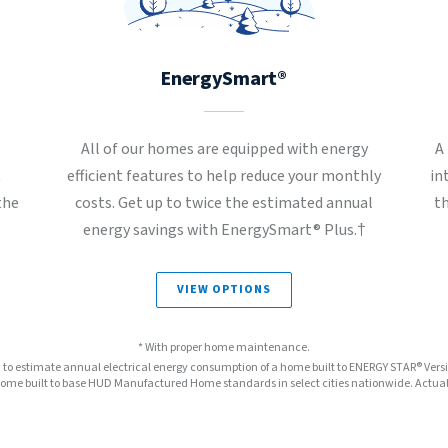
EnergySmart®
All of our homes are equipped with energy
A
t
efficient features to help reduce your monthly
in
the
costs. Get up to twice the estimated annual
t
energy savings with EnergySmart® Plus.†
VIEW OPTIONS
* With proper home maintenance.
™ to estimate annual electrical energy consumption of a home built to ENERGY STAR® Ver
e built to base HUD Manufactured Home standards in select cities nationwide. Actual s