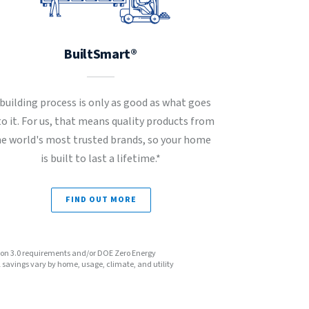
BuiltSmart®
 building process is only as good as what goes
to it. For us, that means quality products from
he world's most trusted brands, so your home
is built to last a lifetime.*
FIND OUT MORE
sion 3.0 requirements and/or DOE Zero Energy
avings vary by home, usage, climate, and utility