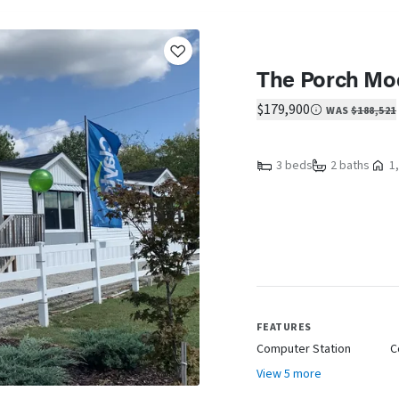
The Porch Mo
$179,900
WAS
$188,521
3 beds
2 baths
1,
FEATURES
Computer Station
C
View 5 more