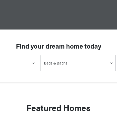
Find your dream home today
Beds & Baths
Featured Homes