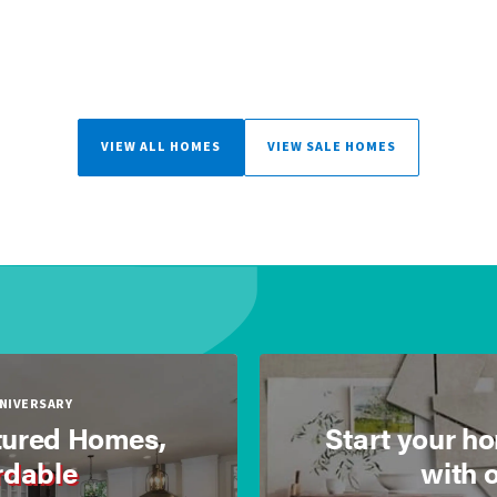
VIEW ALL HOMES
VIEW SALE HOMES
NNIVERSARY
ured Homes,
Start your h
rdable
with 