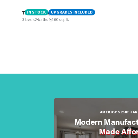
The Amazing Arabella
IN STOCK
UPGRADES INCLUDED
3 beds
2 baths
2,160 sq. ft.
AMERICA'S 250TH A
Modern Manufact
Made Affo