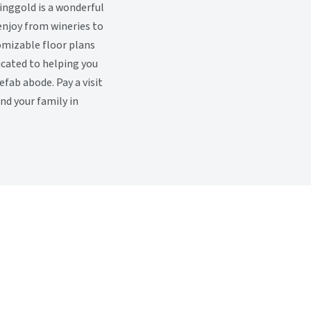
inggold is a wonderful
enjoy from wineries to
omizable floor plans
icated to helping you
ab abode. Pay a visit
and your family in