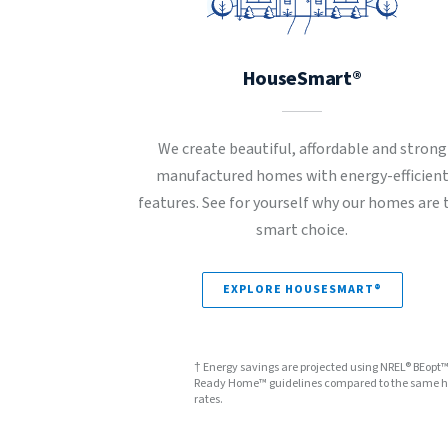
HouseSmart®
We create beautiful, affordable and strong
manufactured homes with energy-efficien
features. See for yourself why our homes are 
smart choice.
EXPLORE HOUSESMART®
† Energy savings are projected using NREL® BEopt
Ready Home™ guidelines compared to the same hom
rates.