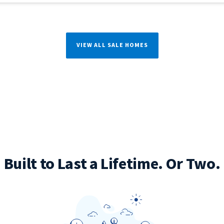
VIEW ALL SALE HOMES
Built to Last a Lifetime. Or Two.