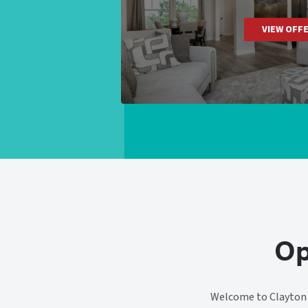
VIEW OFF
Op
Welcome to Clayton H