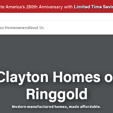
te America’s 250th Anniversary with
Limited Time Savi
ur Homeowners
About Us
Clayton Homes o
Ringgold
Modern manufactured homes, made affordable.