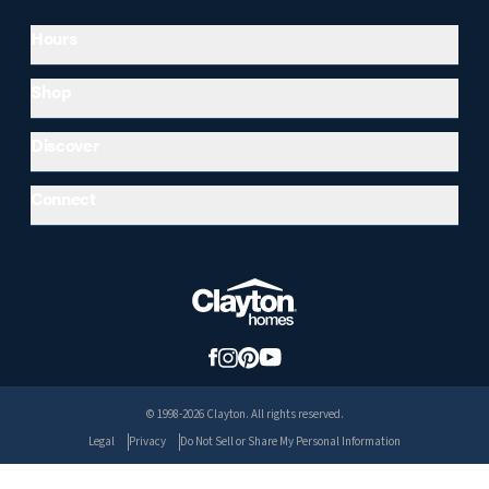
Hours
Shop
Discover
Connect
© 1998-2026 Clayton. All rights reserved.
Legal
Privacy
Do Not Sell or Share My Personal Information