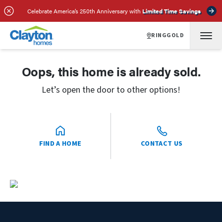
Celebrate America’s 250th Anniversary with
Limited Time Savings
RINGGOLD
Oops, this home is already sold.
Let’s open the door to other options!
FIND A HOME
CONTACT US